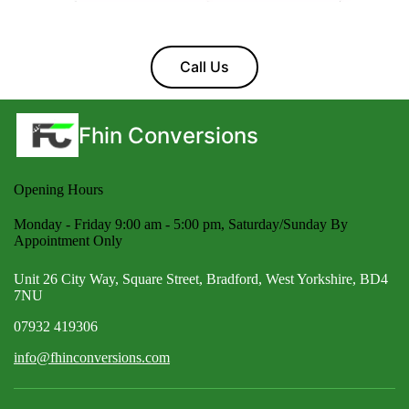
Call Us
Fhin Conversions
Opening Hours
Monday - Friday 9:00 am - 5:00 pm, Saturday/Sunday By
Appointment Only
Unit 26 City Way, Square Street, Bradford, West Yorkshire, BD4
7NU
07932 419306
info@fhinconversions.com