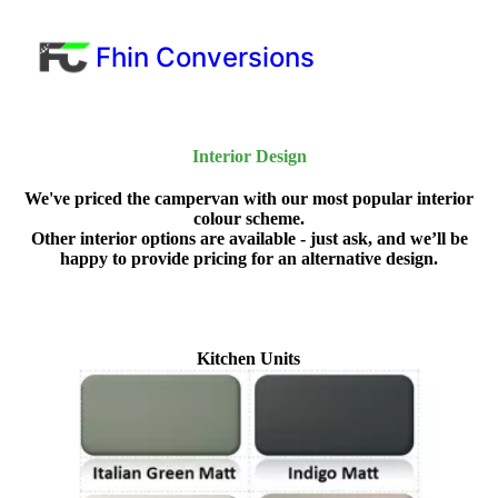
Fhin Conversions
Interior Design
We've priced the campervan with our most popular interior
colour scheme.
Other interior options are available - just ask, and we’ll be
happy to provide pricing for an alternative design.
Kitchen Units