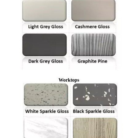
Worktops